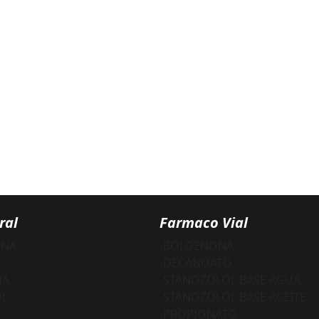
ral
Farmaco Vial
ONA
-BOLDENONA
L
-DECANOATO
NA
-STANOZOLOL BASE AGUA
OL
-STANOZOLOL BASE ACEITE
-PROPIONATO