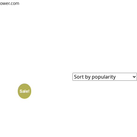
power.com
#
Instagram
WhatsApp
Sale!