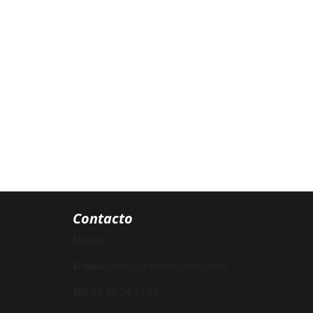
Contacto
Mexico
E-mail:
ventas@starkepower.com
Tel:
33 30 54 47 49