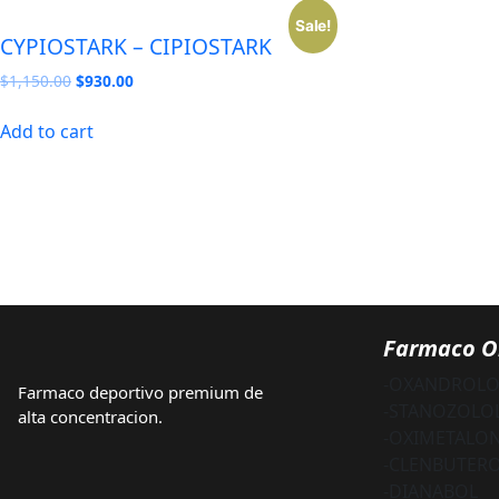
Sale!
CYPIOSTARK – CIPIOSTARK
Original
Current
$
1,150.00
$
930.00
price
price
was:
is:
Add to cart
$1,150.00.
$930.00.
Farmaco O
-OXANDROL
Farmaco deportivo premium de
-STANOZOLO
alta concentracion.
-OXIMETALO
-CLENBUTER
-DIANABOL