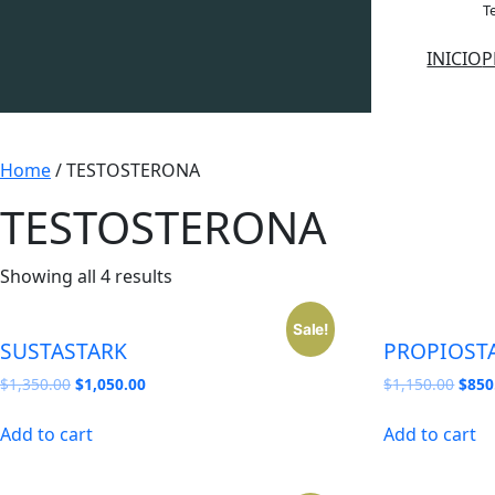
Saltar
Te
al
INICIO
P
contenido
Home
/ TESTOSTERONA
TESTOSTERONA
Showing all 4 results
Sale!
SUSTASTARK
PROPIOST
Original
Current
Origi
$
1,350.00
$
1,050.00
$
1,150.00
$
850
price
price
price
was:
is:
was:
Add to cart
Add to cart
$1,350.00.
$1,050.00.
$1,1