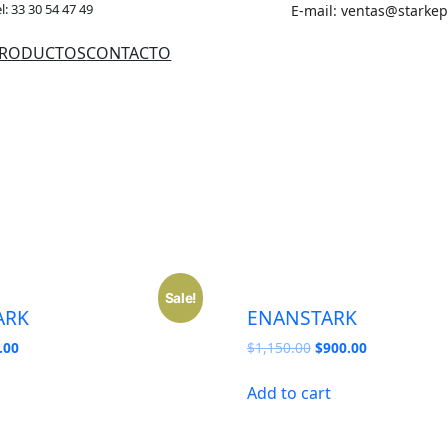
l: 33 30 54 47 49
E-mail: ventas@starke
RODUCTOS
CONTACTO
Sale!
ARK
ENANSTARK
nal
Current
Original
Current
.00
$
1,150.00
$
900.00
price
price
price
is:
was:
is:
Add to cart
50.00.
$850.00.
$1,150.00.
$900.00.